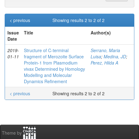
< previous
Showing results 2 to 2 of 2
Issue
Title
Author(s)
Date
2019-
Structure of C‐terminal
Serrano, Maria
01-11
fragment of Merozoite Surface
Luisa
;
Medina, JD
;
Protein‐1 from Plasmodium
Perez, Hilda A
vivax Determined by Homology
Modelling and Molecular
Dynamics Refinement
< previous
Showing results 2 to 2 of 2
Theme by