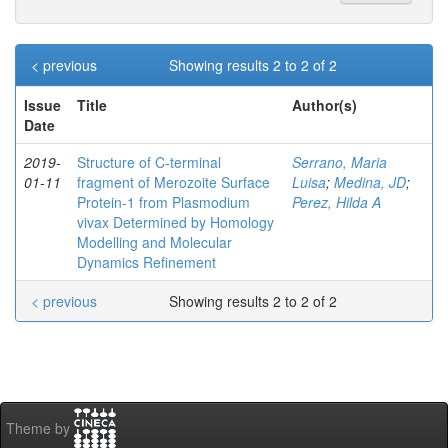
< previous
Showing results 2 to 2 of 2
Issue
Title
Author(s)
Date
2019-
Structure of C‐terminal
Serrano, Maria
01-11
fragment of Merozoite Surface
Luisa
;
Medina, JD
;
Protein‐1 from Plasmodium
Perez, Hilda A
vivax Determined by Homology
Modelling and Molecular
Dynamics Refinement
< previous
Showing results 2 to 2 of 2
Theme by