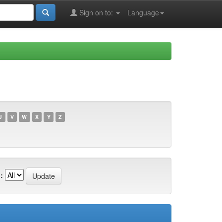
Sign on to:
Language
U
V
W
X
Y
Z
: