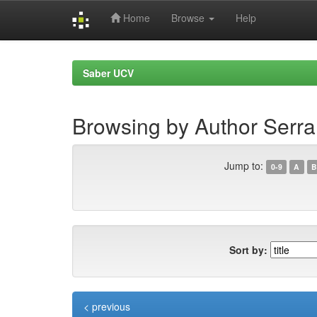
Home
Browse
Help
Skip
navigation
Saber UCV
Browsing by Author Serra
Jump to:
0-9
A
B
Sort by:
< previous