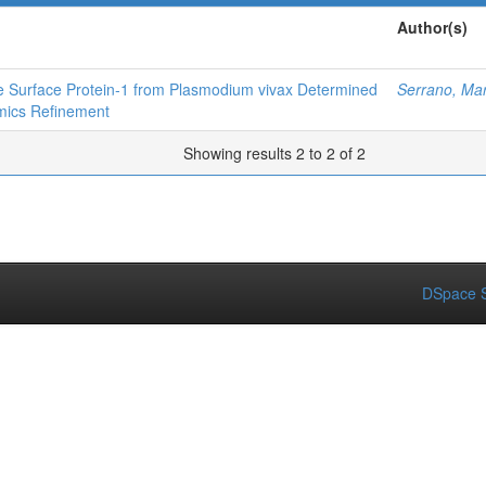
Author(s)
te Surface Protein‐1 from Plasmodium vivax Determined
Serrano, Mar
mics Refinement
Showing results 2 to 2 of 2
DSpace S