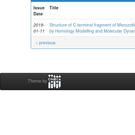
Issue
Title
Date
2019-
Structure of C‐terminal fragment of Merozoi
01-11
by Homology Modelling and Molecular Dyna
< previous
Theme by