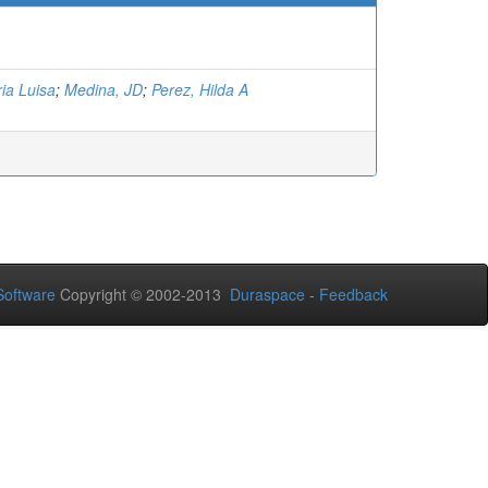
ia Luisa
;
Medina, JD
;
Perez, Hilda A
oftware
Copyright © 2002-2013
Duraspace
-
Feedback