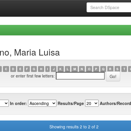
no, Maria Luisa
C
D
E
F
G
H
I
J
K
L
M
N
O
P
Q
R
S
T
or enter first few letters:
In order:
Results/Page
Authors/Record
Showing results 2 to 2 of 2