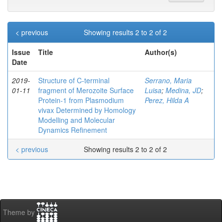
< previous
Showing results 2 to 2 of 2
Issue
Title
Author(s)
Date
2019-
Structure of C‐terminal
Serrano, Maria
01-11
fragment of Merozoite Surface
Luisa
;
Medina, JD
;
Protein‐1 from Plasmodium
Perez, Hilda A
vivax Determined by Homology
Modelling and Molecular
Dynamics Refinement
< previous
Showing results 2 to 2 of 2
Theme by