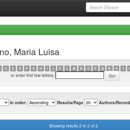
no, Maria Luisa
C
D
E
F
G
H
I
J
K
L
M
N
O
P
Q
R
S
T
or enter first few letters:
In order:
Results/Page
Authors/Record
Showing results 2 to 2 of 2