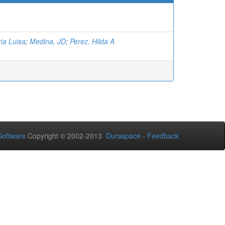
ia Luisa
;
Medina, JD
;
Perez, Hilda A
oftware
Copyright © 2002-2013
Duraspace
-
Feedback