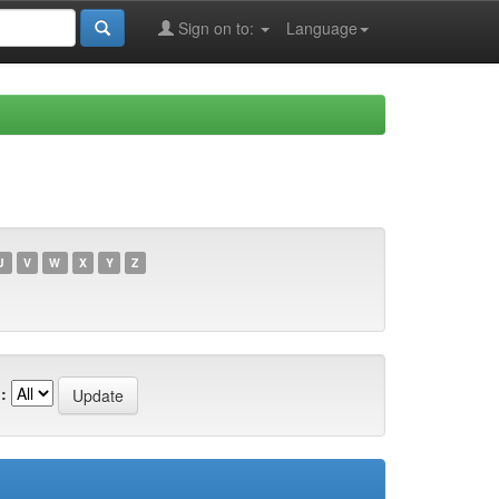
Sign on to:
Language
U
V
W
X
Y
Z
: