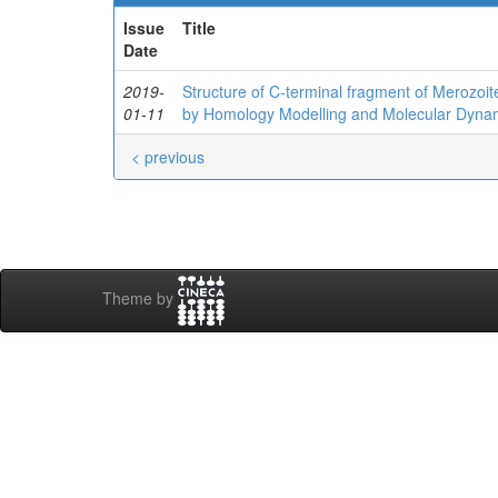
Issue
Title
Date
2019-
Structure of C‐terminal fragment of Merozoi
01-11
by Homology Modelling and Molecular Dyna
< previous
Theme by