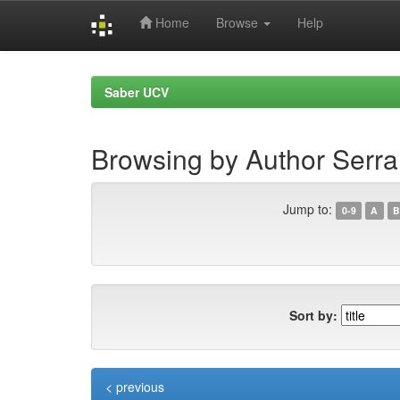
Home
Browse
Help
Skip
navigation
Saber UCV
Browsing by Author Serra
Jump to:
0-9
A
B
Sort by:
< previous