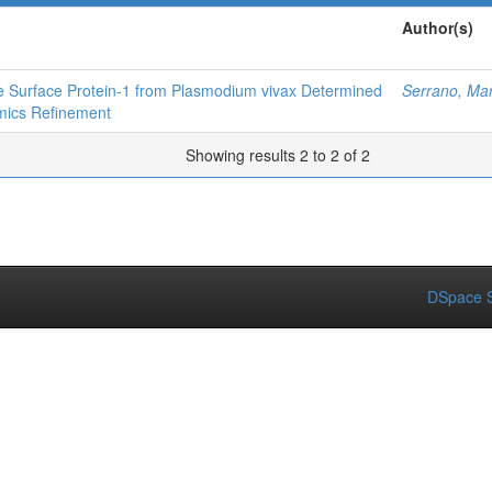
Author(s)
te Surface Protein‐1 from Plasmodium vivax Determined
Serrano, Mar
mics Refinement
Showing results 2 to 2 of 2
DSpace S