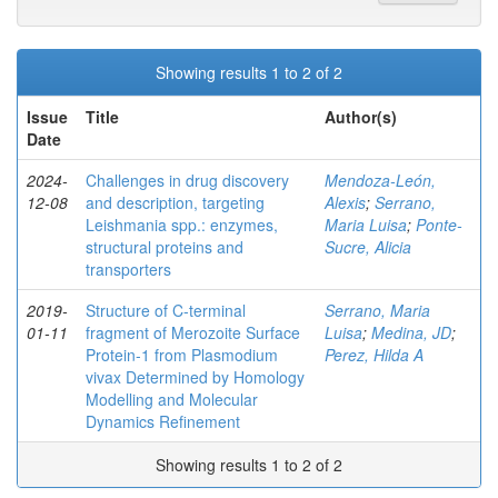
Showing results 1 to 2 of 2
Issue
Title
Author(s)
Date
2024-
Challenges in drug discovery
Mendoza-León,
12-08
and description, targeting
Alexis
;
Serrano,
Leishmania spp.: enzymes,
Maria Luisa
;
Ponte-
structural proteins and
Sucre, Alicia
transporters
2019-
Structure of C‐terminal
Serrano, Maria
01-11
fragment of Merozoite Surface
Luisa
;
Medina, JD
;
Protein‐1 from Plasmodium
Perez, Hilda A
vivax Determined by Homology
Modelling and Molecular
Dynamics Refinement
Showing results 1 to 2 of 2