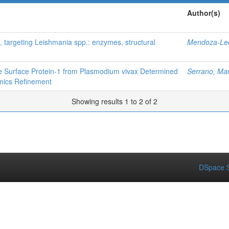
Author(s)
, targeting Leishmania spp.: enzymes, structural
Mendoza-Leó
te Surface Protein‐1 from Plasmodium vivax Determined
Serrano, Mar
mics Refinement
Showing results 1 to 2 of 2
DSpace S