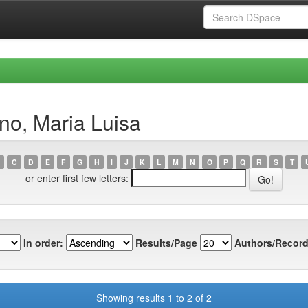
no, Maria Luisa
C
D
E
F
G
H
I
J
K
L
M
N
O
P
Q
R
S
T
or enter first few letters:
In order:
Results/Page
Authors/Record
Showing results 1 to 2 of 2