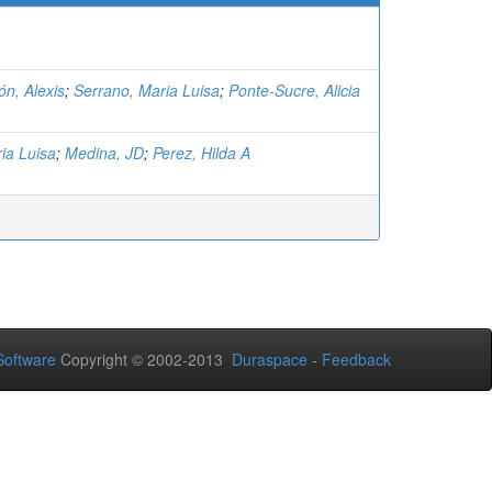
n, Alexis
;
Serrano, Maria Luisa
;
Ponte-Sucre, Alicia
ia Luisa
;
Medina, JD
;
Perez, Hilda A
oftware
Copyright © 2002-2013
Duraspace
-
Feedback