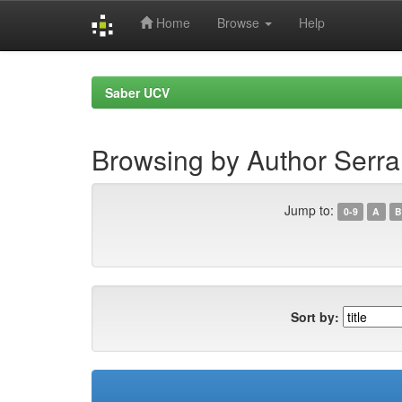
Home
Browse
Help
Skip
navigation
Saber UCV
Browsing by Author Serra
Jump to:
0-9
A
B
Sort by: