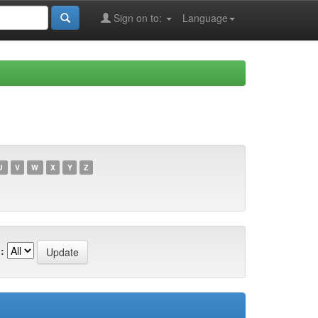
Sign on to:
Language
U
V
W
X
Y
Z
: