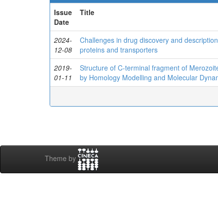
Issue
Title
Date
2024-
Challenges in drug discovery and description
12-08
proteins and transporters
2019-
Structure of C‐terminal fragment of Merozoi
01-11
by Homology Modelling and Molecular Dyna
Theme by