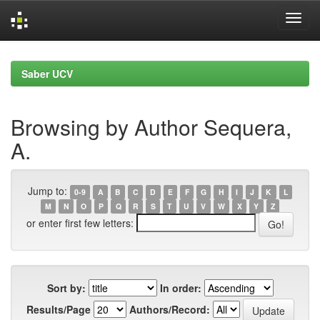
Skip
navigation
Saber UCV
Browsing by Author Sequera,
A.
Jump to:
0-9
A
B
C
D
E
F
G
H
I
J
K
L
M
N
O
P
Q
R
S
T
U
V
W
X
Y
Z
or enter first few letters:
Sort by:
In order:
Results/Page
Authors/Record: