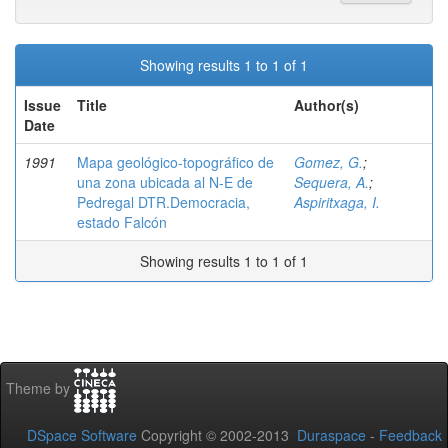
Showing results 1 to 1 of 1
Issue
Title
Author(s)
Date
1991
Mapa geológico-topográfico de
Gomez, G.
;
una zona ubicada al N-E de
Sequera, A.
;
Pedregal DTR.Democracia,
Aspiritxaga, I.
estado Falcón
Showing results 1 to 1 of 1
Theme by
DSpace Software
Copyright © 2002-2013
Duraspace
-
Feedback