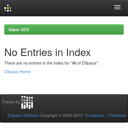
Skip
navigation
Saber UCV
No Entries in Index
There are no entries in the index for "All of DSpace".
DSpace Home
Theme by
DSpace Software
Copyright © 2002-2013
Duraspace
-
Feedback