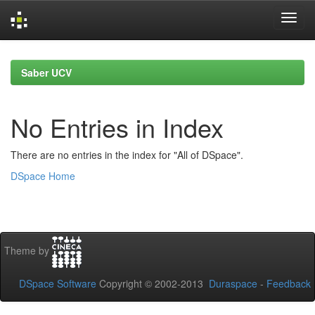
Skip
navigation
Saber UCV
No Entries in Index
There are no entries in the index for "All of DSpace".
DSpace Home
Theme by
DSpace Software
Copyright © 2002-2013
Duraspace
-
Feedback