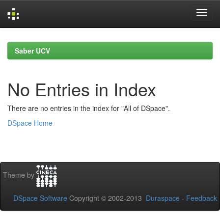
Skip
navigation
Saber UCV
No Entries in Index
There are no entries in the index for "All of DSpace".
DSpace Home
Theme by
DSpace Software
Copyright © 2002-2013
Duraspace
-
Feedback