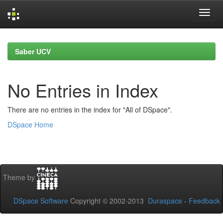
Skip
navigation
Saber UCV
No Entries in Index
There are no entries in the index for "All of DSpace".
DSpace Home
Theme by
DSpace Software
Copyright © 2002-2013
Duraspace
-
Feedback