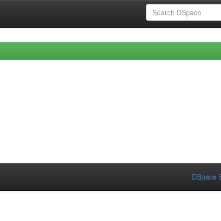
DSpace S