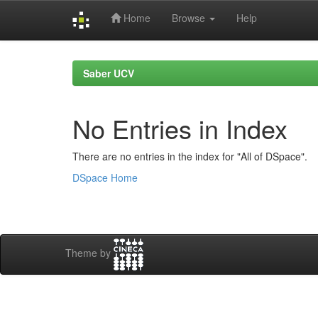
Home
Browse
Help
Skip
navigation
Saber UCV
No Entries in Index
There are no entries in the index for "All of DSpace".
DSpace Home
Theme by