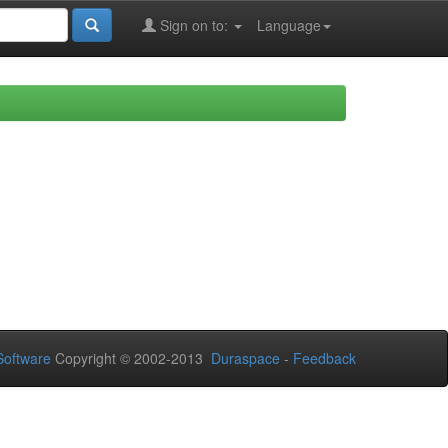
Sign on to:
Language
oftware
Copyright © 2002-2013
Duraspace
-
Feedback