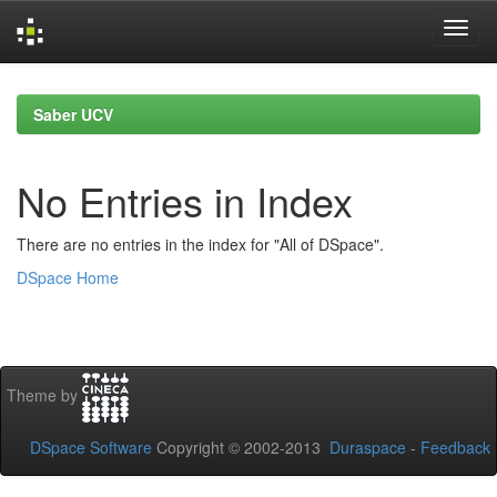
Skip
navigation
Saber UCV
No Entries in Index
There are no entries in the index for "All of DSpace".
DSpace Home
Theme by
DSpace Software
Copyright © 2002-2013
Duraspace
-
Feedback