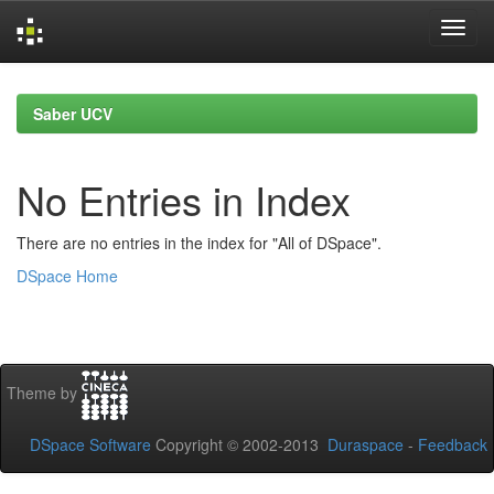
Skip
navigation
Saber UCV
No Entries in Index
There are no entries in the index for "All of DSpace".
DSpace Home
Theme by
DSpace Software
Copyright © 2002-2013
Duraspace
-
Feedback