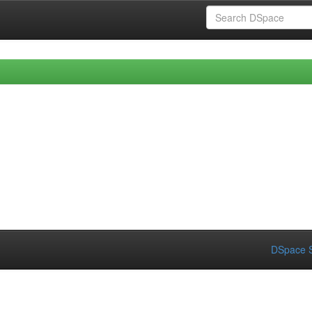
DSpace S