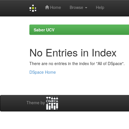
Home
Browse
Help
Skip
navigation
Saber UCV
No Entries in Index
There are no entries in the index for "All of DSpace".
DSpace Home
Theme by