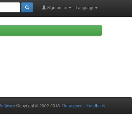
Sign on to:
Language
oftware
Copyright © 2002-2013
Duraspace
-
Feedback