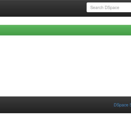
DSpace S