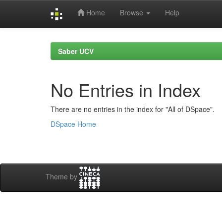
Home
Browse
Help
Skip
navigation
Saber UCV
No Entries in Index
There are no entries in the index for "All of DSpace".
DSpace Home
Theme by