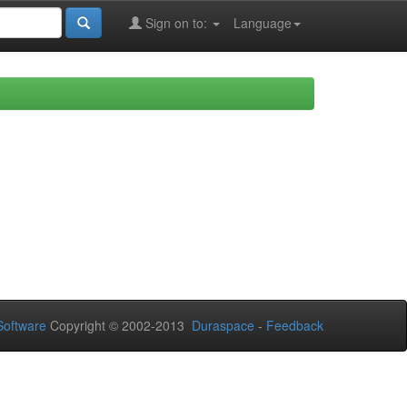
Sign on to:
Language
oftware
Copyright © 2002-2013
Duraspace
-
Feedback