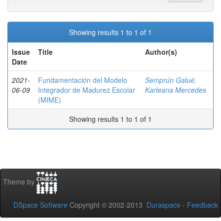
Showing results 1 to 1 of 1
Issue
Title
Author(s)
Date
2021-
Fundamentación del Modelo
Semprún Galué,
06-09
Integrador de Madurez Escolar
Karleana Mercedes
(MIME)
Showing results 1 to 1 of 1
Theme by
DSpace Software
Copyright © 2002-2013
Duraspace
-
Feedback