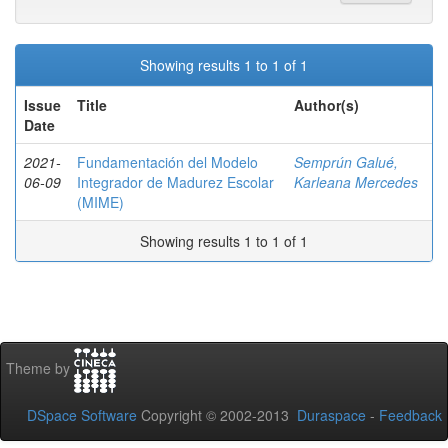
Showing results 1 to 1 of 1
Issue
Title
Author(s)
Date
2021-
Fundamentación del Modelo
Semprún Galué,
06-09
Integrador de Madurez Escolar
Karleana Mercedes
(MIME)
Showing results 1 to 1 of 1
Theme by
DSpace Software
Copyright © 2002-2013
Duraspace
-
Feedback