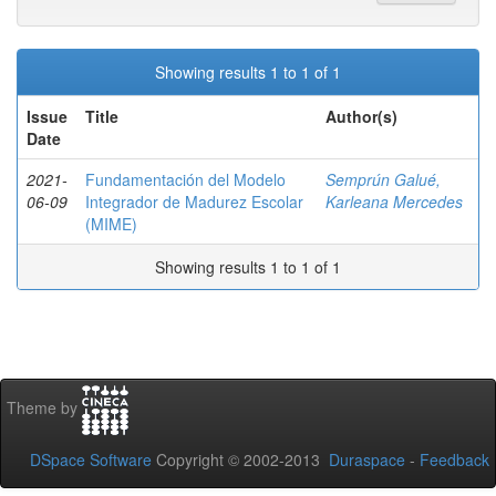
Showing results 1 to 1 of 1
Issue
Title
Author(s)
Date
2021-
Fundamentación del Modelo
Semprún Galué,
06-09
Integrador de Madurez Escolar
Karleana Mercedes
(MIME)
Showing results 1 to 1 of 1
Theme by
DSpace Software
Copyright © 2002-2013
Duraspace
-
Feedback