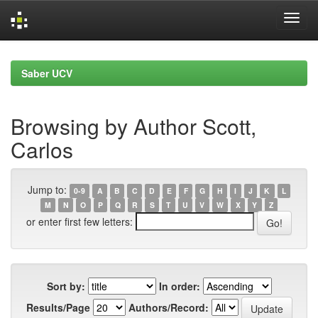
Skip
navigation
Saber UCV
Browsing by Author Scott,
Carlos
Jump to:
0-9
A
B
C
D
E
F
G
H
I
J
K
L
M
N
O
P
Q
R
S
T
U
V
W
X
Y
Z
or enter first few letters:
Sort by:
In order:
Results/Page
Authors/Record: