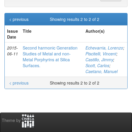
< previous
Showing results 2 to 2 of 2
Issue
Title
Author(s)
Date
2015-
Second harmonic Generation
Echevarria, Lorenzo
;
06-11
Studies of Metal and non-
Piscitelli, Vincent
;
Metal Porphyrins at Silica
Castillo, Jimmy
;
Surfaces.
Scott, Carlos
;
Caetano, Manuel
< previous
Showing results 2 to 2 of 2
Theme by