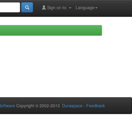
Sign on to:
Language
oftware
Copyright © 2002-2013
Duraspace
-
Feedback