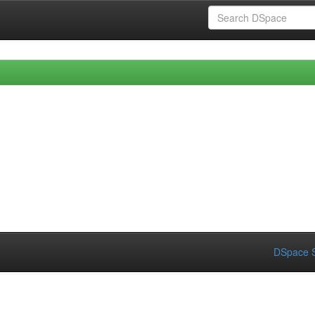
DSpace S