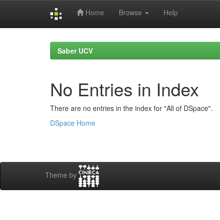
Home
Browse
Help
Skip
navigation
Saber UCV
No Entries in Index
There are no entries in the index for "All of DSpace".
DSpace Home
Theme by