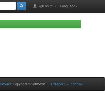
Sign on to:
Language
oftware
Copyright © 2002-2013
Duraspace
-
Feedback