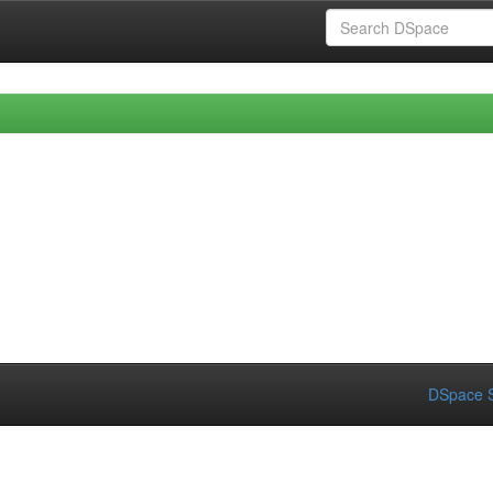
DSpace S