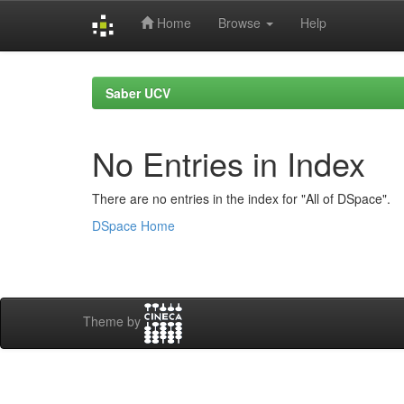
Home
Browse
Help
Skip
navigation
Saber UCV
No Entries in Index
There are no entries in the index for "All of DSpace".
DSpace Home
Theme by