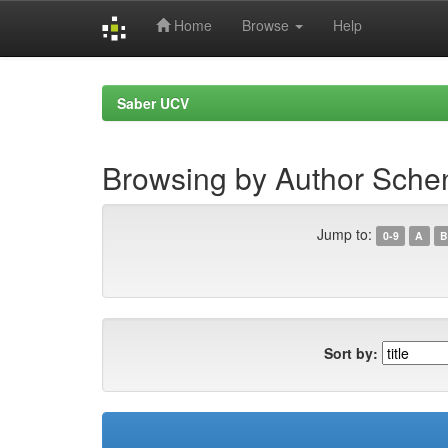
Home
Browse
Help
Skip
navigation
Saber UCV
Browsing by Author Sche
Jump to:
0-9
A
B
Sort by: