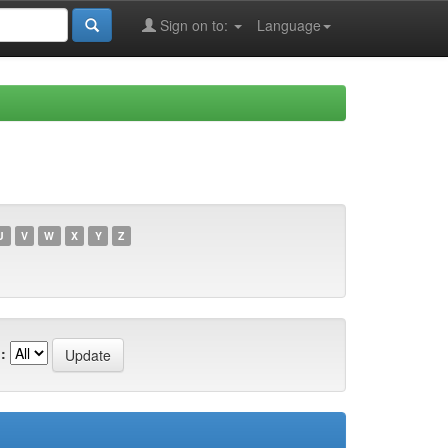
Sign on to:
Language
U
V
W
X
Y
Z
: