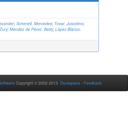
lexander
;
Schenell, Mercedes
;
Tovar, Juscelino
;
Zury
;
Méndez de Pérez, Betty
;
López-Blanco,
oftware
Copyright © 2002-2013
Duraspace
-
Feedback