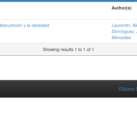
Author(s)
 desnutrición y la obesidad
Laurentin, A
Domínguez, 
Mercedes
Showing results 1 to 1 of 1
DSpace S