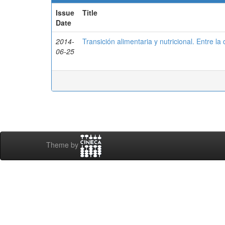
Issue
Title
Date
2014-
Transición alimentaria y nutricional. Entre la
06-25
Theme by