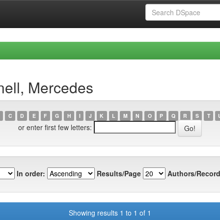
nell, Mercedes
C
D
E
F
G
H
I
J
K
L
M
N
O
P
Q
R
S
T
or enter first few letters:
In order:
Results/Page
Authors/Record
Showing results 1 to 1 of 1