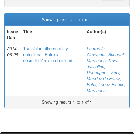
Showing results 1 to 1 of 1
Issue
Title
Author(s)
Date
2014-
Transición alimentaria y
Laurentin,
06-25
nutricional. Entre la
Alexander
;
Schenell,
desnutrición y la obesidad
Mercedes
;
Tovar,
Juscelino
;
Domínguez, Zury
;
Méndez de Pérez,
Betty
;
López-Blanco,
Mercedes
Showing results 1 to 1 of 1