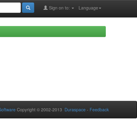
Sign on to:
Language
oftware
Copyright © 2002-2013
Duraspace
-
Feedback