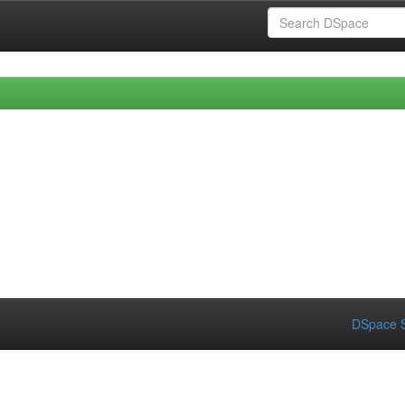
DSpace S