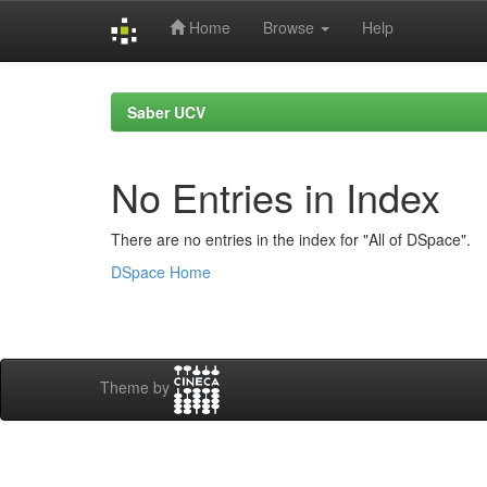
Home
Browse
Help
Skip
navigation
Saber UCV
No Entries in Index
There are no entries in the index for "All of DSpace".
DSpace Home
Theme by