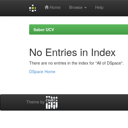
Home
Browse
Help
Skip
navigation
Saber UCV
No Entries in Index
There are no entries in the index for "All of DSpace".
DSpace Home
Theme by