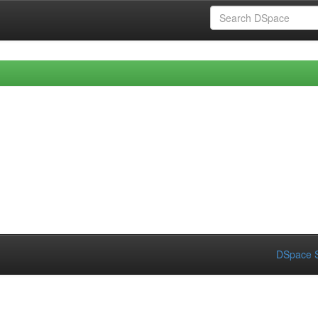
DSpace S