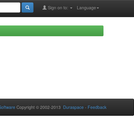
Sign on to:
Language
oftware
Copyright © 2002-2013
Duraspace
-
Feedback