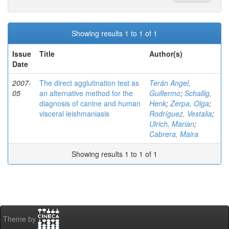
Showing results 1 to 1 of 1
Issue
Title
Author(s)
Date
2007-
The direct agglutination test as
Terán Angel,
05
an alternative method for the
Guillermo
;
Schallig,
diagnosis of canine and human
Henk
;
Zerpa, Olga
;
visceral leishmaniasis
Rodríguez, Vestalia
;
Ulrich, Marian
;
Cabrera, Maira
Showing results 1 to 1 of 1
Theme by