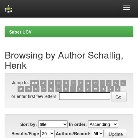
Skip
navigation
Saber UCV
Browsing by Author Schallig,
Henk
Jump to:
0-9
A
B
C
D
E
F
G
H
I
J
K
L
M
N
O
P
Q
R
S
T
U
V
W
X
Y
Z
or enter first few letters:
Sort by:
In order:
Results/Page
Authors/Record: