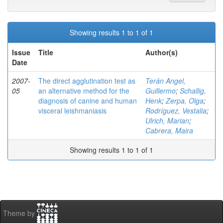
Showing results 1 to 1 of 1
Issue
Title
Author(s)
Date
2007-
The direct agglutination test as
Terán Angel,
05
an alternative method for the
Guillermo
;
Schallig,
diagnosis of canine and human
Henk
;
Zerpa, Olga
;
visceral leishmaniasis
Rodríguez, Vestalia
;
Ulrich, Marian
;
Cabrera, Maira
Showing results 1 to 1 of 1
Theme by