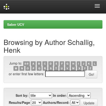
Skip
navigation
Saber UCV
Browsing by Author Schallig,
Henk
Jump to:
0-9
A
B
C
D
E
F
G
H
I
J
K
L
M
N
O
P
Q
R
S
T
U
V
W
X
Y
Z
or enter first few letters:
Sort by:
In order:
Results/Page
Authors/Record: