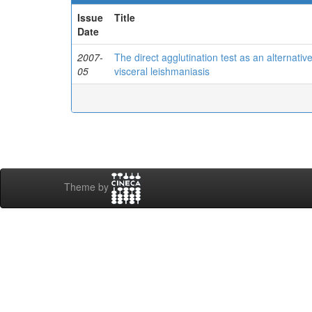
Issue
Title
Date
2007-
The direct agglutination test as an alternat
05
visceral leishmaniasis
Theme by