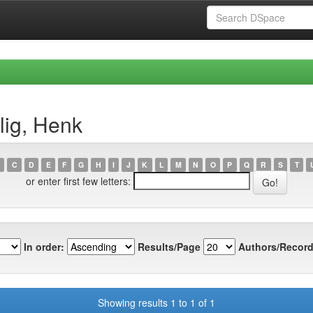
lig, Henk
C
D
E
F
G
H
I
J
K
L
M
N
O
P
Q
R
S
T
or enter first few letters:
In order:
Results/Page
Authors/Record
Showing results 1 to 1 of 1