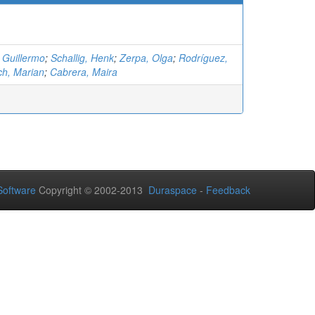
 Guillermo
;
Schallig, Henk
;
Zerpa, Olga
;
Rodríguez,
ich, Marian
;
Cabrera, Maira
oftware
Copyright © 2002-2013
Duraspace
-
Feedback