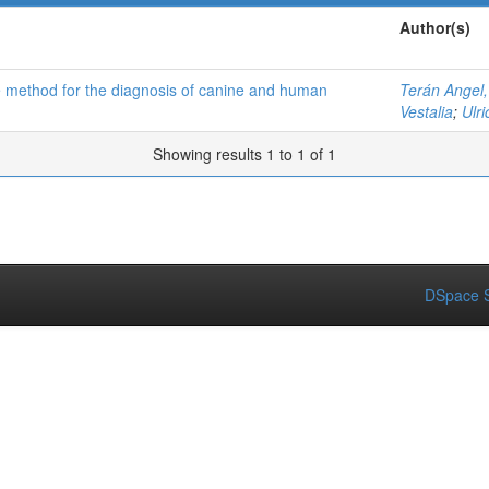
Author(s)
ive method for the diagnosis of canine and human
Terán Angel,
Vestalia
;
Ulr
Showing results 1 to 1 of 1
DSpace S