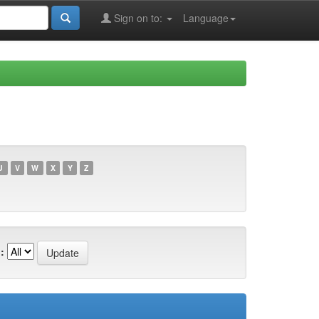
Sign on to:
Language
U
V
W
X
Y
Z
: