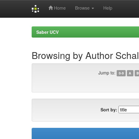
Home
Browse
Help
Skip
navigation
Saber UCV
Browsing by Author Schal
Jump to:
0-9
A
B
Sort by: