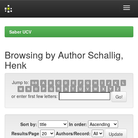
Skip
navigation
Saber UCV
Browsing by Author Schallig,
Henk
Jump to:
0-9
A
B
C
D
E
F
G
H
I
J
K
L
M
N
O
P
Q
R
S
T
U
V
W
X
Y
Z
or enter first few letters:
Sort by:
In order:
Results/Page
Authors/Record: