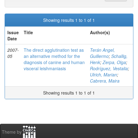
Showing results 1 to 1 of 1
Issue
Title
Author(s)
Date
2007-
The direct agglutination test as
Terán Angel,
05
an alternative method for the
Guillermo
;
Schallig,
diagnosis of canine and human
Henk
;
Zerpa, Olga
;
visceral leishmaniasis
Rodríguez, Vestalia
;
Ulrich, Marian
;
Cabrera, Maira
Showing results 1 to 1 of 1
Theme by