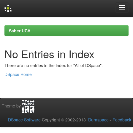
Skip
navigation
Saber UCV
No Entries in Index
There are no entries in the index for "All of DSpace".
DSpace Home
Theme by
DSpace Software
Copyright © 2002-2013
Duraspace
-
Feedback