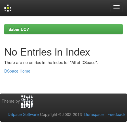
Skip
navigation
Saber UCV
No Entries in Index
There are no entries in the index for "All of DSpace".
DSpace Home
Theme by
DSpace Software
Copyright © 2002-2013
Duraspace
-
Feedback