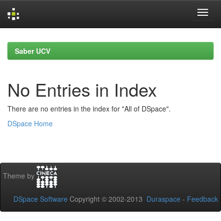
Skip
navigation
Saber UCV
No Entries in Index
There are no entries in the index for "All of DSpace".
DSpace Home
Theme by
DSpace Software
Copyright © 2002-2013
Duraspace
-
Feedback