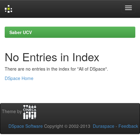
Skip
navigation
Saber UCV
No Entries in Index
There are no entries in the index for "All of DSpace".
DSpace Home
Theme by
DSpace Software
Copyright © 2002-2013
Duraspace
-
Feedback