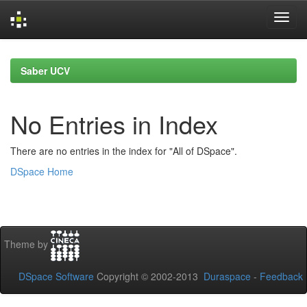
Skip
navigation
Saber UCV
No Entries in Index
There are no entries in the index for "All of DSpace".
DSpace Home
Theme by
DSpace Software
Copyright © 2002-2013
Duraspace
-
Feedback