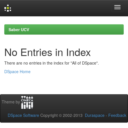
Skip
navigation
Saber UCV
No Entries in Index
There are no entries in the index for "All of DSpace".
DSpace Home
Theme by
DSpace Software
Copyright © 2002-2013
Duraspace
-
Feedback