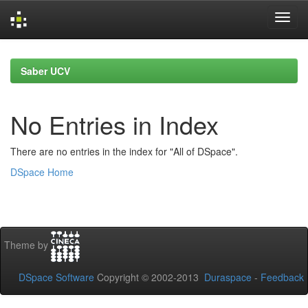
Skip
navigation
Saber UCV
No Entries in Index
There are no entries in the index for "All of DSpace".
DSpace Home
Theme by
DSpace Software
Copyright © 2002-2013
Duraspace
-
Feedback