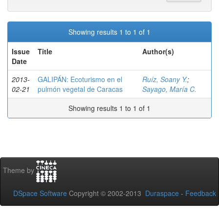
Showing results 1 to 1 of 1
Issue
Title
Author(s)
Date
2013-
GALIPÁN: Ecoturismo en el
Ruíz, Soany Y.
;
02-21
pulmón vegetal de Caracas
Sayago, María C.
Showing results 1 to 1 of 1
Theme by
DSpace Software
Copyright © 2002-2013
Duraspace
-
Feedback