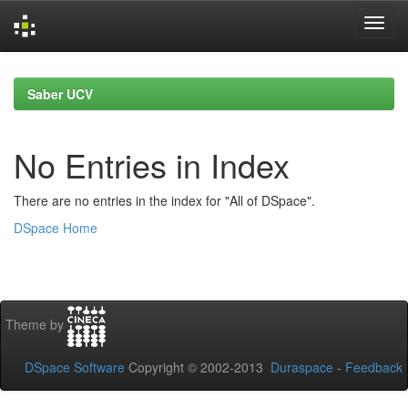
Skip
navigation
Saber UCV
No Entries in Index
There are no entries in the index for "All of DSpace".
DSpace Home
Theme by
DSpace Software
Copyright © 2002-2013
Duraspace
-
Feedback