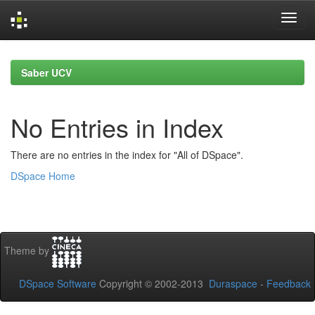
Skip
navigation
Saber UCV
No Entries in Index
There are no entries in the index for "All of DSpace".
DSpace Home
Theme by
DSpace Software
Copyright © 2002-2013
Duraspace
-
Feedback