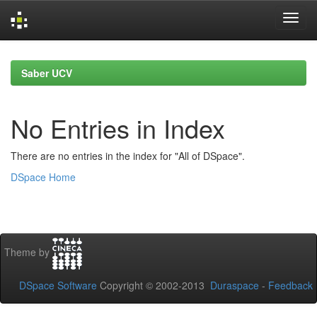
Skip
navigation
Saber UCV
No Entries in Index
There are no entries in the index for "All of DSpace".
DSpace Home
Theme by
DSpace Software
Copyright © 2002-2013
Duraspace
-
Feedback