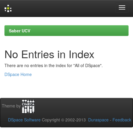
Skip
navigation
Saber UCV
No Entries in Index
There are no entries in the index for "All of DSpace".
DSpace Home
Theme by
DSpace Software
Copyright © 2002-2013
Duraspace
-
Feedback