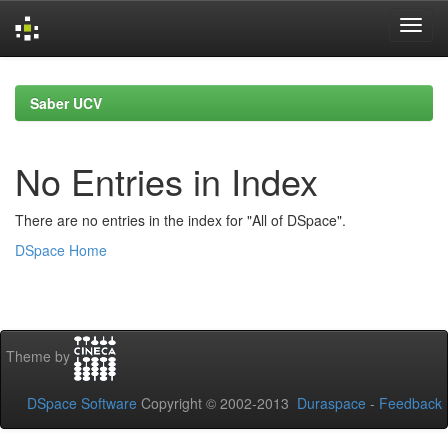
Skip
navigation
Saber UCV
No Entries in Index
There are no entries in the index for "All of DSpace".
DSpace Home
Theme by
DSpace Software
Copyright © 2002-2013
Duraspace
-
Feedback