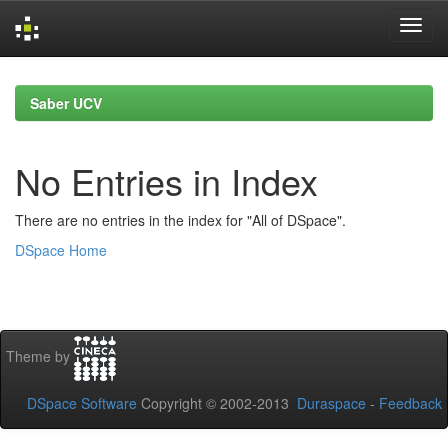
Skip
navigation
Saber UCV
No Entries in Index
There are no entries in the index for "All of DSpace".
DSpace Home
Theme by
DSpace Software
Copyright © 2002-2013
Duraspace
-
Feedback