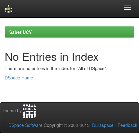
Skip
navigation
Saber UCV
No Entries in Index
There are no entries in the index for "All of DSpace".
DSpace Home
Theme by
DSpace Software
Copyright © 2002-2013
Duraspace
-
Feedback