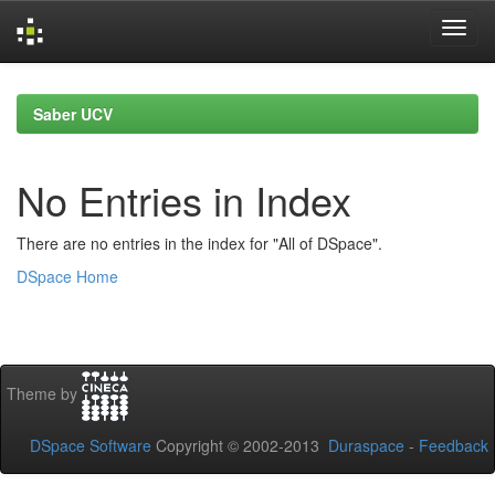
Skip
navigation
Saber UCV
No Entries in Index
There are no entries in the index for "All of DSpace".
DSpace Home
Theme by
DSpace Software
Copyright © 2002-2013
Duraspace
-
Feedback