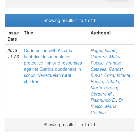
Showing results 1 to 1 of 1
Issue
Title
Author(s)
Date
2013-
Co-infection with Ascaris
Hagel, Isabel
;
11-26
lumbricoides modulates
Cabrera, Maira
;
protective immune responses
Puccio, Franca
;
against Giardia duodenalis in
Sataella, Carlos
;
school Venezuelan rural
Buvat, Erika
;
Infante,
children
Benito
;
Zabala,
María Teresa
;
Cordero M.,
Raimundo E.
;
Di
Prisco, María
Crístina
Showing results 1 to 1 of 1