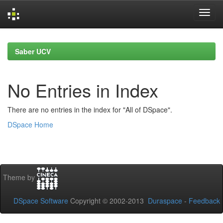
Skip
navigation
Saber UCV
No Entries in Index
There are no entries in the index for "All of DSpace".
DSpace Home
Theme by
DSpace Software
Copyright © 2002-2013
Duraspace
-
Feedback