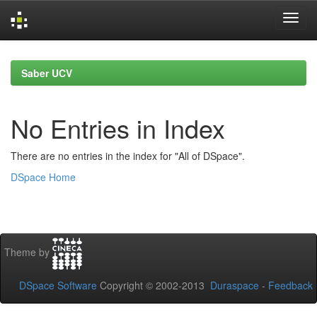
Skip
navigation
Saber UCV
No Entries in Index
There are no entries in the index for "All of DSpace".
DSpace Home
Theme by
DSpace Software
Copyright © 2002-2013
Duraspace
-
Feedback